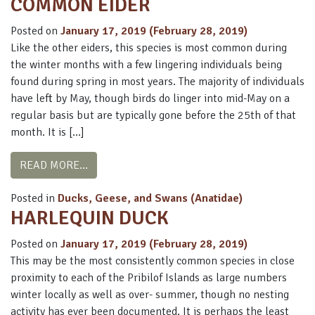
COMMON EIDER
Posted on
January 17, 2019
(February 28, 2019)
Like the other eiders, this species is most common during
the winter months with a few lingering individuals being
found during spring in most years. The majority of individuals
have left by May, though birds do linger into mid-May on a
regular basis but are typically gone before the 25th of that
month. It is […]
FROM COMMON EIDER
READ MORE…
Posted in
Ducks, Geese, and Swans (Anatidae)
HARLEQUIN DUCK
Posted on
January 17, 2019
(February 28, 2019)
This may be the most consistently common species in close
proximity to each of the Pribilof Islands as large numbers
winter locally as well as over- summer, though no nesting
activity has ever been documented. It is perhaps the least