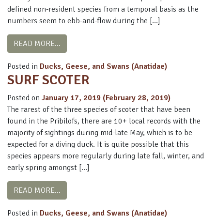
defined non-resident species from a temporal basis as the
numbers seem to ebb-and-flow during the […]
FROM HARLEQUIN DUCK
READ MORE…
Posted in
Ducks, Geese, and Swans (Anatidae)
SURF SCOTER
Posted on
January 17, 2019
(February 28, 2019)
The rarest of the three species of scoter that have been
found in the Pribilofs, there are 10+ local records with the
majority of sightings during mid-late May, which is to be
expected for a diving duck. It is quite possible that this
species appears more regularly during late fall, winter, and
early spring amongst […]
FROM SURF SCOTER
READ MORE…
Posted in
Ducks, Geese, and Swans (Anatidae)