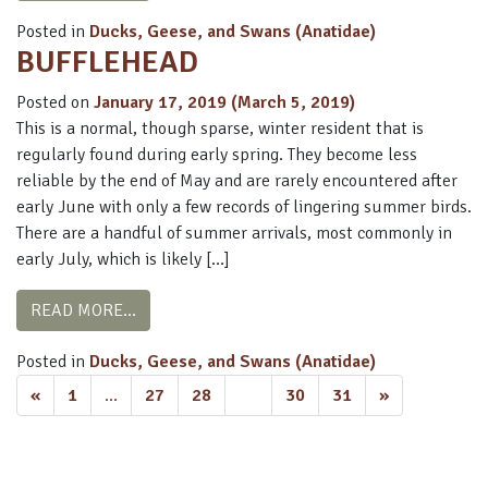
Posted in
Ducks, Geese, and Swans (Anatidae)
BUFFLEHEAD
Posted on
January 17, 2019
(March 5, 2019)
This is a normal, though sparse, winter resident that is
regularly found during early spring. They become less
reliable by the end of May and are rarely encountered after
early June with only a few records of lingering summer birds.
There are a handful of summer arrivals, most commonly in
early July, which is likely […]
FROM BUFFLEHEAD
READ MORE…
Posted in
Ducks, Geese, and Swans (Anatidae)
POSTS
«
1
…
27
28
29
30
31
»
NAVIGATION