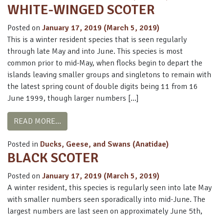
WHITE-WINGED SCOTER
Posted on
January 17, 2019
(March 5, 2019)
This is a winter resident species that is seen regularly
through late May and into June. This species is most
common prior to mid-May, when flocks begin to depart the
islands leaving smaller groups and singletons to remain with
the latest spring count of double digits being 11 from 16
June 1999, though larger numbers […]
FROM WHITE-WINGED SCOTER
READ MORE…
Posted in
Ducks, Geese, and Swans (Anatidae)
BLACK SCOTER
Posted on
January 17, 2019
(March 5, 2019)
A winter resident, this species is regularly seen into late May
with smaller numbers seen sporadically into mid-June. The
largest numbers are last seen on approximately June 5th,