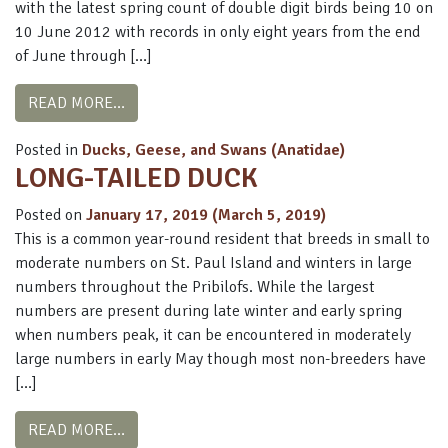
with the latest spring count of double digit birds being 10 on
10 June 2012 with records in only eight years from the end
of June through […]
FROM BLACK SCOTER
READ MORE…
Posted in
Ducks, Geese, and Swans (Anatidae)
LONG-TAILED DUCK
Posted on
January 17, 2019
(March 5, 2019)
This is a common year-round resident that breeds in small to
moderate numbers on St. Paul Island and winters in large
numbers throughout the Pribilofs. While the largest
numbers are present during late winter and early spring
when numbers peak, it can be encountered in moderately
large numbers in early May though most non-breeders have
[…]
FROM LONG-TAILED DUCK
READ MORE…