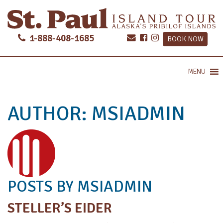
1-888-408-1685
BOOK NOW
MENU
AUTHOR:
MSIADMIN
POSTS BY MSIADMIN
STELLER’S EIDER