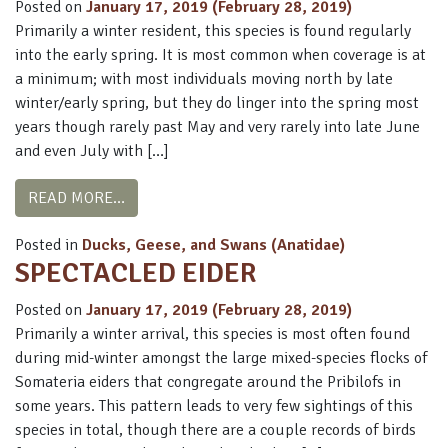
Posted on
January 17, 2019
(February 28, 2019)
Primarily a winter resident, this species is found regularly
into the early spring. It is most common when coverage is at
a minimum; with most individuals moving north by late
winter/early spring, but they do linger into the spring most
years though rarely past May and very rarely into late June
and even July with […]
FROM STELLER’S EIDER
READ MORE…
Posted in
Ducks, Geese, and Swans (Anatidae)
SPECTACLED EIDER
Posted on
January 17, 2019
(February 28, 2019)
Primarily a winter arrival, this species is most often found
during mid-winter amongst the large mixed-species flocks of
Somateria eiders that congregate around the Pribilofs in
some years. This pattern leads to very few sightings of this
species in total, though there are a couple records of birds