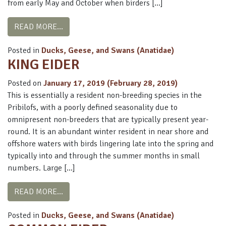
from early May and October when birders […]
FROM SPECTACLED EIDER
READ MORE…
Posted in
Ducks, Geese, and Swans (Anatidae)
KING EIDER
Posted on
January 17, 2019
(February 28, 2019)
This is essentially a resident non-breeding species in the
Pribilofs, with a poorly defined seasonality due to
omnipresent non-breeders that are typically present year-
round. It is an abundant winter resident in near shore and
offshore waters with birds lingering late into the spring and
typically into and through the summer months in small
numbers. Large […]
FROM KING EIDER
READ MORE…
Posted in
Ducks, Geese, and Swans (Anatidae)