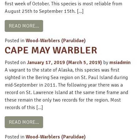
first week of October. This species is most reliable from
August 25th to September 15th. […]
FROM YELLOW WARBLER
READ MORE…
Posted in
Wood-Warblers (Parulidae)
CAPE MAY WARBLER
Posted on
January 17, 2019
(March 5, 2019)
by
msiadmin
A vagrant to the state of Alaska, this species was first
sighted in the Bering Sea region on St. Paul Island during
mid-September in 2011. The following year there was a
record on St. Lawrence Island at the same time frame and
these remain the only two records for the region. Most
records of this […]
FROM CAPE MAY WARBLER
READ MORE…
Posted in
Wood-Warblers (Parulidae)