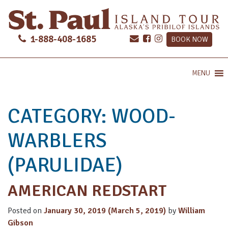
1-888-408-1685
BOOK NOW
MENU
CATEGORY:
WOOD-
WARBLERS
(PARULIDAE)
AMERICAN REDSTART
Posted on
January 30, 2019
(March 5, 2019)
by
William
Gibson