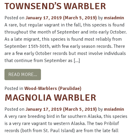
TOWNSEND’S WARBLER
Posted on
January 17, 2019
(March 5, 2019)
by
msiadmin
A rare, but regular vagrant in the fall, this species is found
throughout the month of September and into early October.
As a late migrant, this species is found most reliably from
September 15th-30th, with few early season records. There
are a few early October records but most involve individuals
that continue from September as […]
FROM TOWNSEND’S WARBLER
READ MORE…
Posted in
Wood-Warblers (Parulidae)
MAGNOLIA WARBLER
Posted on
January 17, 2019
(March 5, 2019)
by
msiadmin
A very rare breeding bird in far southern Alaska, this species
is a very rare vagrant to western Alaska. The two Pribilof
records (both from St. Paul Island) are from the late fall