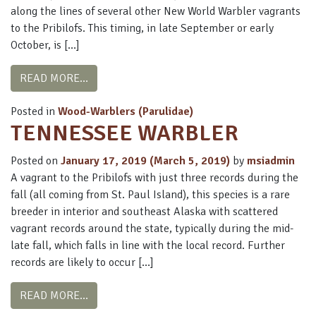
along the lines of several other New World Warbler vagrants
to the Pribilofs. This timing, in late September or early
October, is […]
FROM MAGNOLIA WARBLER
READ MORE…
Posted in
Wood-Warblers (Parulidae)
TENNESSEE WARBLER
Posted on
January 17, 2019
(March 5, 2019)
by
msiadmin
A vagrant to the Pribilofs with just three records during the
fall (all coming from St. Paul Island), this species is a rare
breeder in interior and southeast Alaska with scattered
vagrant records around the state, typically during the mid-
late fall, which falls in line with the local record. Further
records are likely to occur […]
FROM TENNESSEE WARBLER
READ MORE…