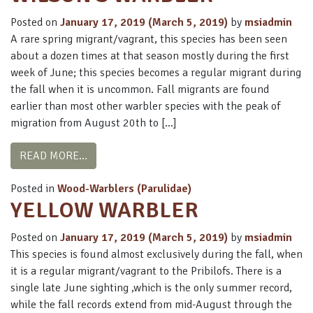
Posted on
January 17, 2019
(March 5, 2019)
by
msiadmin
A rare spring migrant/vagrant, this species has been seen
about a dozen times at that season mostly during the first
week of June; this species becomes a regular migrant during
the fall when it is uncommon. Fall migrants are found
earlier than most other warbler species with the peak of
migration from August 20th to […]
FROM WILSON’S WARBLER
READ MORE…
Posted in
Wood-Warblers (Parulidae)
YELLOW WARBLER
Posted on
January 17, 2019
(March 5, 2019)
by
msiadmin
This species is found almost exclusively during the fall, when
it is a regular migrant/vagrant to the Pribilofs. There is a
single late June sighting ,which is the only summer record,
while the fall records extend from mid-August through the