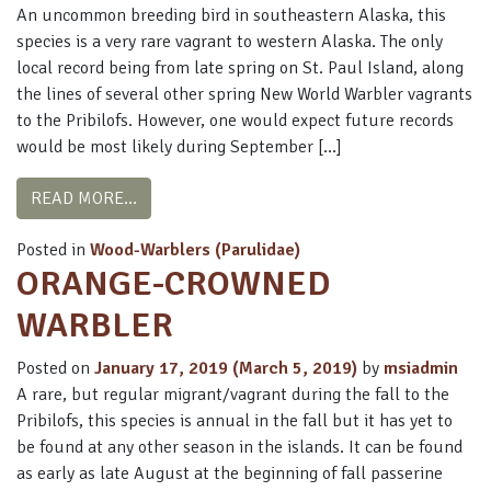
An uncommon breeding bird in southeastern Alaska, this
species is a very rare vagrant to western Alaska. The only
local record being from late spring on St. Paul Island, along
the lines of several other spring New World Warbler vagrants
to the Pribilofs. However, one would expect future records
would be most likely during September […]
FROM AMERICAN REDSTART
READ MORE…
Posted in
Wood-Warblers (Parulidae)
ORANGE-CROWNED
WARBLER
Posted on
January 17, 2019
(March 5, 2019)
by
msiadmin
A rare, but regular migrant/vagrant during the fall to the
Pribilofs, this species is annual in the fall but it has yet to
be found at any other season in the islands. It can be found
as early as late August at the beginning of fall passerine