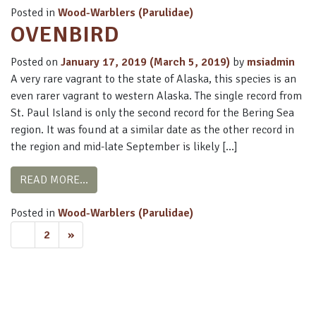
Posted in
Wood-Warblers (Parulidae)
OVENBIRD
Posted on
January 17, 2019
(March 5, 2019)
by
msiadmin
A very rare vagrant to the state of Alaska, this species is an
even rarer vagrant to western Alaska. The single record from
St. Paul Island is only the second record for the Bering Sea
region. It was found at a similar date as the other record in
the region and mid-late September is likely […]
FROM OVENBIRD
READ MORE…
Posted in
Wood-Warblers (Parulidae)
POSTS
1
2
»
NAVIGATION