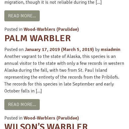
migration, though it is not reliable during the […]
FROM ORANGE-CROWNED WARBLER
READ MORE…
Posted in
Wood-Warblers (Parulidae)
PALM WARBLER
Posted on
January 17, 2019
(March 5, 2019)
by
msiadmin
Another vagrant to the state of Alaska, this species is an
annual visitor to the state with only a few records in western
Alaska during the fall, with two from St. Paul Island
representing the entirety of the records from the Pribilofs.
The records for this species in late September and early
October falls in […]
FROM PALM WARBLER
READ MORE…
Posted in
Wood-Warblers (Parulidae)
WILSON’S WARBLER